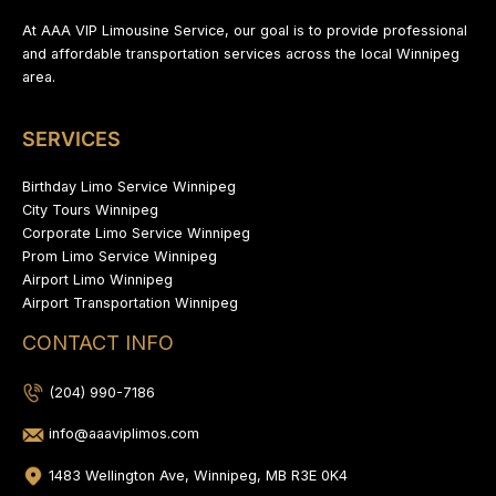
At AAA VIP Limousine Service, our goal is to provide professional
and affordable transportation services across the local Winnipeg
area.
SERVICES
Birthday Limo Service Winnipeg
City Tours Winnipeg
Corporate Limo Service Winnipeg
Prom Limo Service Winnipeg
Airport Limo Winnipeg
Airport Transportation Winnipeg
CONTACT INFO
(204) 990-7186
info@aaaviplimos.com
1483 Wellington Ave, Winnipeg, MB R3E 0K4