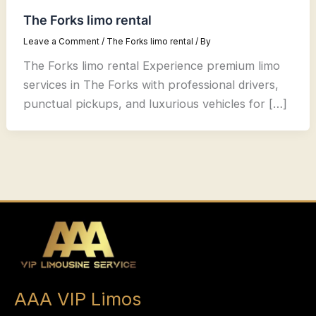
The Forks limo rental
Leave a Comment
/
The Forks limo rental
/ By
The Forks limo rental Experience premium limo
services in The Forks with professional drivers,
punctual pickups, and luxurious vehicles for […]
AAA VIP Limos