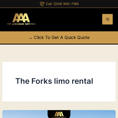
Skip
Call:
(204) 990-7186
to
content
→ Click To Get A Quick Quote
The Forks limo rental