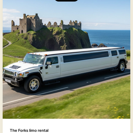
The Forks limo rental