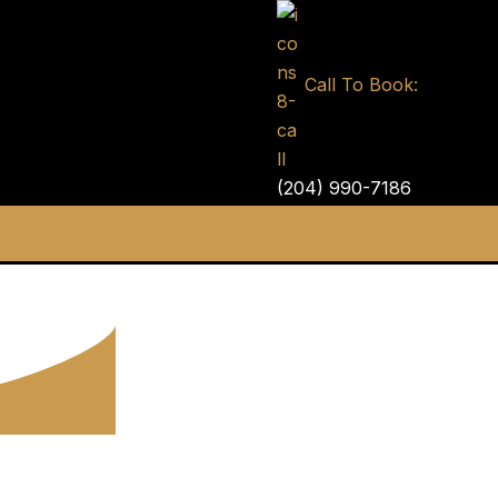
Call To Book:
(204) 990-7186
ntal