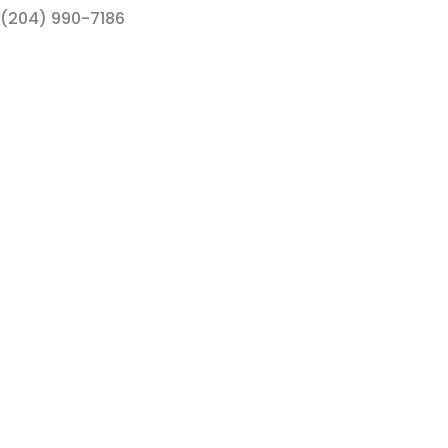
(204) 990-7186