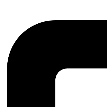
Book reliable West Kildonan limo rental for wedd
profe