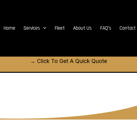
Home
Services
Fleet
About Us
FAQ’s
Contact
→ Click To Get A Quick Quote
t Kildonan limo re