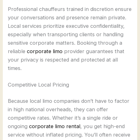
Professional chauffeurs trained in discretion ensure
your conversations and presence remain private.
Local services prioritize executive confidentiality,
especially when transporting clients or handling
sensitive corporate matters. Booking through a
reliable
corporate limo
provider guarantees that
your privacy is respected and protected at all
times.
Competitive Local Pricing
Because local limo companies don’t have to factor
in high national overheads, they can offer
competitive rates. Whether it’s a single ride or
ongoing
corporate limo rental
, you get high-end
service without inflated pricing. You’ll often receive