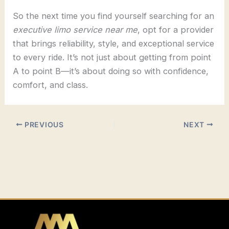
So the next time you find yourself searching for an
executive limo service near me
, opt for a provider
that brings reliability, style, and exceptional service
to every ride. It’s not just about getting from point
A to point B—it’s about doing so with confidence,
comfort, and class.
PREVIOUS
NEXT