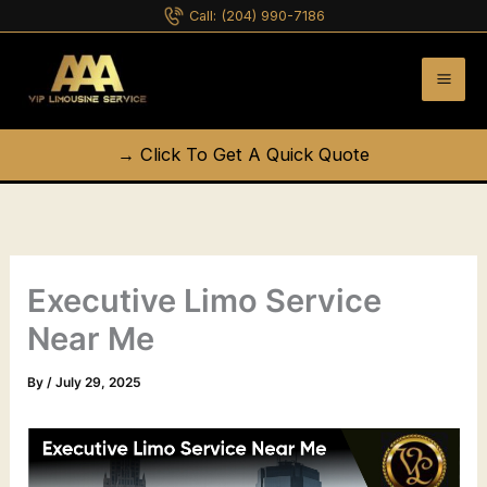
Skip
Call:
(204) 990-7186
to
content
→ Click To Get A Quick Quote
Executive Limo Service
Near Me
By
/
July 29, 2025