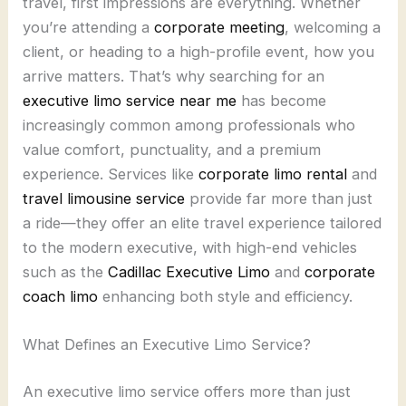
travel, first impressions are everything. Whether
you’re attending a
corporate meeting
, welcoming a
client, or heading to a high-profile event, how you
arrive matters. That’s why searching for an
executive limo service near me
has become
increasingly common among professionals who
value comfort, punctuality, and a premium
experience. Services like
corporate limo rental
and
travel limousine service
provide far more than just
a ride—they offer an elite travel experience tailored
to the modern executive, with high-end vehicles
such as the
Cadillac Executive Limo
and
corporate
coach limo
enhancing both style and efficiency.
What Defines an Executive Limo Service?
An executive limo service offers more than just