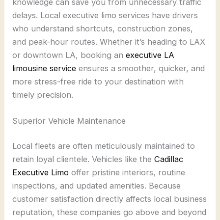
knowledge can save you from unnecessary traffic
delays. Local executive limo services have drivers
who understand shortcuts, construction zones,
and peak-hour routes. Whether it’s heading to LAX
or downtown LA, booking an
executive LA
limousine service
ensures a smoother, quicker, and
more stress-free ride to your destination with
timely precision.
Superior Vehicle Maintenance
Local fleets are often meticulously maintained to
retain loyal clientele. Vehicles like the
Cadillac
Executive Limo
offer pristine interiors, routine
inspections, and updated amenities. Because
customer satisfaction directly affects local business
reputation, these companies go above and beyond