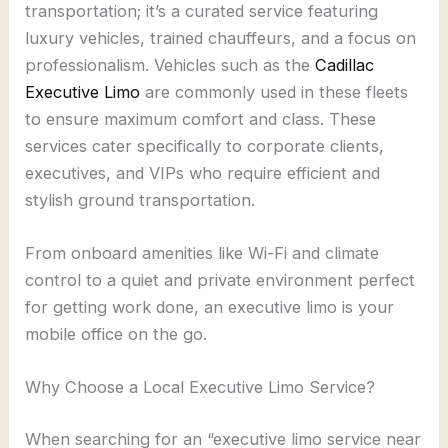
transportation; it’s a curated service featuring
luxury vehicles, trained chauffeurs, and a focus on
professionalism. Vehicles such as the
Cadillac
Executive Limo
are commonly used in these fleets
to ensure maximum comfort and class. These
services cater specifically to corporate clients,
executives, and VIPs who require efficient and
stylish ground transportation.
From onboard amenities like Wi-Fi and climate
control to a quiet and private environment perfect
for getting work done, an executive limo is your
mobile office on the go.
Why Choose a Local Executive Limo Service?
When searching for an “executive limo service near