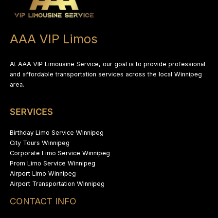
AAA VIP Limos
At AAA VIP Limousine Service, our goal is to provide professional
and affordable transportation services across the local Winnipeg
area.
SERVICES
Birthday Limo Service Winnipeg
City Tours Winnipeg
Corporate Limo Service Winnipeg
Prom Limo Service Winnipeg
Airport Limo Winnipeg
Airport Transportation Winnipeg
CONTACT INFO