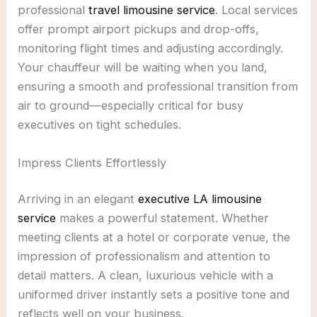
professional
travel limousine service
. Local services
offer prompt airport pickups and drop-offs,
monitoring flight times and adjusting accordingly.
Your chauffeur will be waiting when you land,
ensuring a smooth and professional transition from
air to ground—especially critical for busy
executives on tight schedules.
Impress Clients Effortlessly
Arriving in an elegant
executive LA limousine
service
makes a powerful statement. Whether
meeting clients at a hotel or corporate venue, the
impression of professionalism and attention to
detail matters. A clean, luxurious vehicle with a
uniformed driver instantly sets a positive tone and
reflects well on your business.