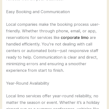
Easy Booking and Communication
Local companies make the booking process user-
friendly. Whether through phone, email, or app,
reservations for services like
corporate limo
are
handled efficiently. You’re not dealing with call
centers or automated bots—just responsive staff
ready to help. Communication is clear and direct,
minimizing errors and ensuring a smoother
experience from start to finish.
Year-Round Availability
Local limo services offer year-round reliability, no
matter the season or event. Whether it’s a holiday
airport run or a summer conference, vehicles like