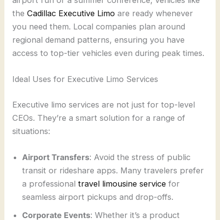
the
Cadillac Executive Limo
are ready whenever
you need them. Local companies plan around
regional demand patterns, ensuring you have
access to top-tier vehicles even during peak times.
Ideal Uses for Executive Limo Services
Executive limo services are not just for top-level
CEOs. They’re a smart solution for a range of
situations:
Airport Transfers
: Avoid the stress of public
transit or rideshare apps. Many travelers prefer
a professional
travel limousine service
for
seamless airport pickups and drop-offs.
Corporate Events
: Whether it’s a product