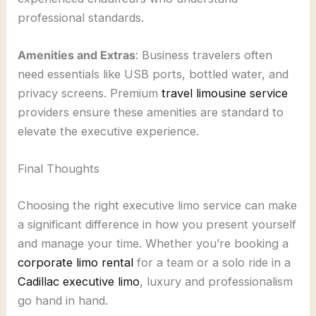
professional standards.
Amenities and Extras
: Business travelers often
need essentials like USB ports, bottled water, and
privacy screens. Premium
travel limousine service
providers ensure these amenities are standard to
elevate the executive experience.
Final Thoughts
Choosing the right executive limo service can make
a significant difference in how you present yourself
and manage your time. Whether you’re booking a
corporate limo rental
for a team or a solo ride in a
Cadillac executive limo
, luxury and professionalism
go hand in hand.