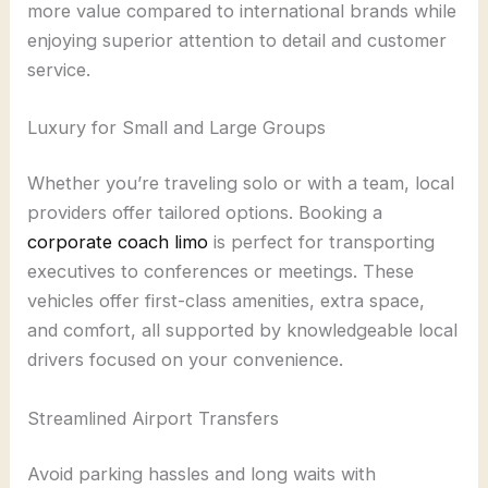
more value compared to international brands while
enjoying superior attention to detail and customer
service.
Luxury for Small and Large Groups
Whether you’re traveling solo or with a team, local
providers offer tailored options. Booking a
corporate coach limo
is perfect for transporting
executives to conferences or meetings. These
vehicles offer first-class amenities, extra space,
and comfort, all supported by knowledgeable local
drivers focused on your convenience.
Streamlined Airport Transfers
Avoid parking hassles and long waits with