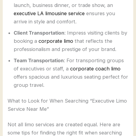
launch, business dinner, or trade show, an
executive LA limousine service
ensures you
arrive in style and comfort.
Client Transportation
: Impress visiting clients by
booking a
corporate limo
that reflects the
professionalism and prestige of your brand.
Team Transportation
: For transporting groups
of executives or staff, a
corporate coach limo
offers spacious and luxurious seating perfect for
group travel.
What to Look for When Searching “Executive Limo
Service Near Me”
Not all limo services are created equal. Here are
some tips for finding the right fit when searching