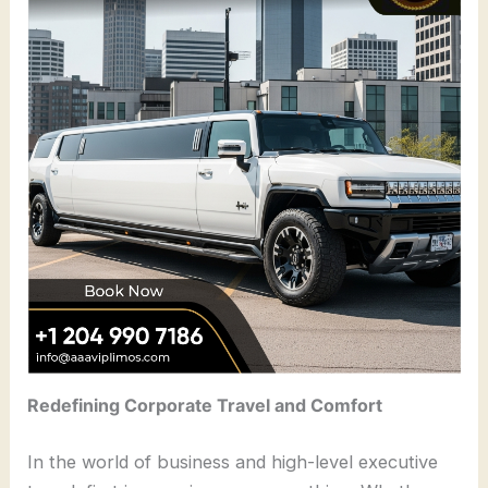
Redefining Corporate Travel and Comfort
In the world of business and high-level executive