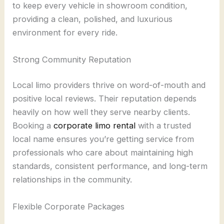
to keep every vehicle in showroom condition,
providing a clean, polished, and luxurious
environment for every ride.
Strong Community Reputation
Local limo providers thrive on word-of-mouth and
positive local reviews. Their reputation depends
heavily on how well they serve nearby clients.
Booking a
corporate limo rental
with a trusted
local name ensures you’re getting service from
professionals who care about maintaining high
standards, consistent performance, and long-term
relationships in the community.
Flexible Corporate Packages