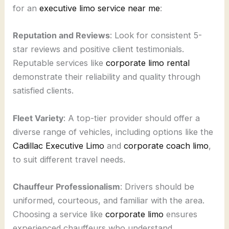
for an
executive limo service near me
:
Reputation and Reviews
: Look for consistent 5-
star reviews and positive client testimonials.
Reputable services like
corporate limo rental
demonstrate their reliability and quality through
satisfied clients.
Fleet Variety
: A top-tier provider should offer a
diverse range of vehicles, including options like the
Cadillac Executive Limo
and
corporate coach limo
,
to suit different travel needs.
Chauffeur Professionalism
: Drivers should be
uniformed, courteous, and familiar with the area.
Choosing a service like
corporate limo
ensures
experienced chauffeurs who understand