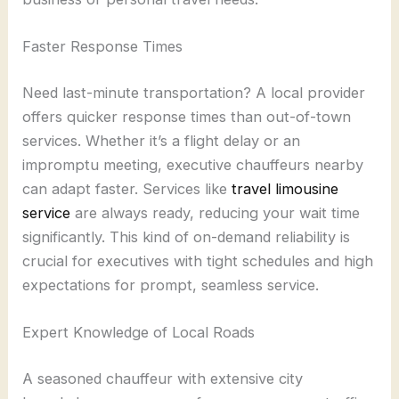
Faster Response Times
Need last-minute transportation? A local provider
offers quicker response times than out-of-town
services. Whether it’s a flight delay or an
impromptu meeting, executive chauffeurs nearby
can adapt faster. Services like
travel limousine
service
are always ready, reducing your wait time
significantly. This kind of on-demand reliability is
crucial for executives with tight schedules and high
expectations for prompt, seamless service.
Expert Knowledge of Local Roads
A seasoned chauffeur with extensive city