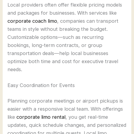
Local providers often offer flexible pricing models
and packages for businesses. With services like
corporate coach limo
, companies can transport
teams in style without breaking the budget.
Customizable options—such as recurring
bookings, long-term contracts, or group
transportation deals—help local businesses
optimize both time and cost for executive travel
needs.
Easy Coordination for Events
Planning corporate meetings or airport pickups is
easier with a responsive local team. With offerings
like
corporate limo rental
, you get real-time
updates, quick schedule changes, and personalized
coordination for multiple guests. Local limo