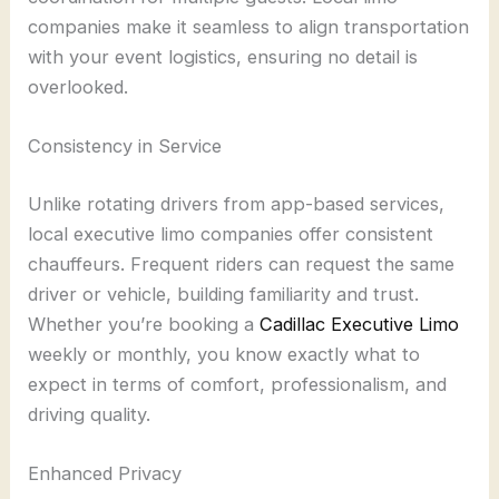
companies make it seamless to align transportation
with your event logistics, ensuring no detail is
overlooked.
Consistency in Service
Unlike rotating drivers from app-based services,
local executive limo companies offer consistent
chauffeurs. Frequent riders can request the same
driver or vehicle, building familiarity and trust.
Whether you’re booking a
Cadillac Executive Limo
weekly or monthly, you know exactly what to
expect in terms of comfort, professionalism, and
driving quality.
Enhanced Privacy