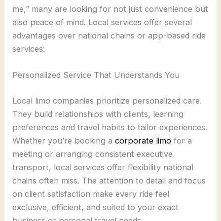
me,” many are looking for not just convenience but
also peace of mind. Local services offer several
advantages over national chains or app-based ride
services:
Personalized Service That Understands You
Local limo companies prioritize personalized care.
They build relationships with clients, learning
preferences and travel habits to tailor experiences.
Whether you’re booking a
corporate limo
for a
meeting or arranging consistent executive
transport, local services offer flexibility national
chains often miss. The attention to detail and focus
on client satisfaction make every ride feel
exclusive, efficient, and suited to your exact
business or personal travel needs.