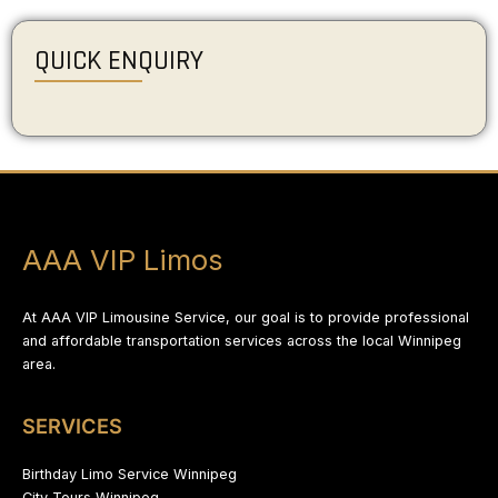
QUICK ENQUIRY
AAA VIP Limos
At AAA VIP Limousine Service, our goal is to provide professional
and affordable transportation services across the local Winnipeg
area.
SERVICES
Birthday Limo Service Winnipeg
City Tours Winnipeg