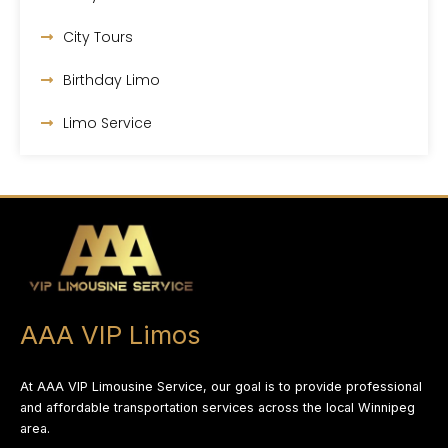
City Tours
Birthday Limo
Limo Service
AAA VIP Limos
At AAA VIP Limousine Service, our goal is to provide professional
and affordable transportation services across the local Winnipeg
area.