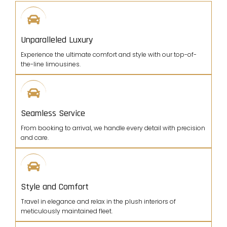
Unparalleled Luxury
Experience the ultimate comfort and style with our top-of-
the-line limousines.
Seamless Service
From booking to arrival, we handle every detail with precision
and care.
Style and Comfort
Travel in elegance and relax in the plush interiors of
meticulously maintained fleet.