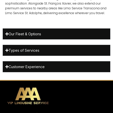
sophistication. Alongside St. François Xavier, we also extend our
premium services to nearby areas like
Limo Service Transcona
and
Limo Service St. Adolphe
, delivering excellence wherever you travel.
Our Fleet & Options
Types of Services
Customer Experience