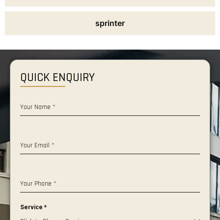
sprinter
QUICK ENQUIRY
Your Name
*
Your Email
*
Your Phone
*
Service
*