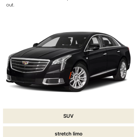
out.
SUV
stretch limo