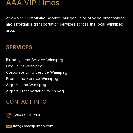
AAA VIP Limos
At AAA VIP Limousine Service, our goal is to provide professional
and affordable transportation services across the local Winnipeg
area.
SERVICES
Birthday Limo Service Winnipeg
City Tours Winnipeg
Corporate Limo Service Winnipeg
Prom Limo Service Winnipeg
Airport Limo Winnipeg
Airport Transportation Winnipeg
CONTACT INFO
(204) 990-7186
info@aaaviplimos.com