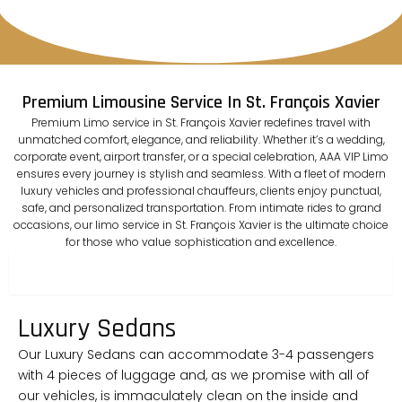
Premium Limousine Service In St. François Xavier
Premium Limo service in St. François Xavier redefines travel with
unmatched comfort, elegance, and reliability. Whether it’s a wedding,
corporate event, airport transfer, or a special celebration, AAA VIP Limo
ensures every journey is stylish and seamless. With a fleet of modern
luxury vehicles and professional chauffeurs, clients enjoy punctual,
safe, and personalized transportation. From intimate rides to grand
occasions, our limo service in St. François Xavier is the ultimate choice
for those who value sophistication and excellence.
sedan
Luxury Sedans
Our Luxury Sedans can accommodate 3-4 passengers
with 4 pieces of luggage and, as we promise with all of
our vehicles, is immaculately clean on the inside and