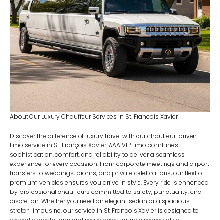
About Our Luxury Chauffeur Services in St. Francois Xavier
Discover the difference of luxury travel with our chauffeur-driven
limo service in St. François Xavier. AAA VIP Limo combines
sophistication, comfort, and reliability to deliver a seamless
experience for every occasion. From corporate meetings and airport
transfers to weddings, proms, and private celebrations, our fleet of
premium vehicles ensures you arrive in style. Every ride is enhanced
by professional chauffeurs committed to safety, punctuality, and
discretion. Whether you need an elegant sedan or a spacious
stretch limousine, our service in St. François Xavier is designed to
exceed expectations and make every journey memorable.