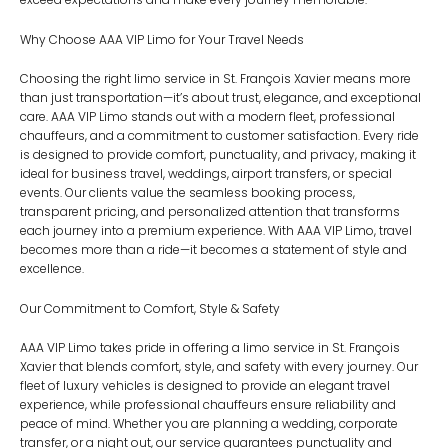
Why Choose AAA VIP Limo for Your Travel Needs
Choosing the right limo service in St. François Xavier means more
than just transportation—it’s about trust, elegance, and exceptional
care. AAA VIP Limo stands out with a modern fleet, professional
chauffeurs, and a commitment to customer satisfaction. Every ride
is designed to provide comfort, punctuality, and privacy, making it
ideal for business travel, weddings, airport transfers, or special
events. Our clients value the seamless booking process,
transparent pricing, and personalized attention that transforms
each journey into a premium experience. With AAA VIP Limo, travel
becomes more than a ride—it becomes a statement of style and
excellence.
Our Commitment to Comfort, Style & Safety
AAA VIP Limo takes pride in offering a limo service in St. François
Xavier that blends comfort, style, and safety with every journey. Our
fleet of luxury vehicles is designed to provide an elegant travel
experience, while professional chauffeurs ensure reliability and
peace of mind. Whether you are planning a wedding, corporate
transfer, or a night out, our service guarantees punctuality and