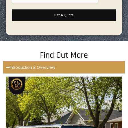
Get A Quote
Find Out More
Introduction & Overview