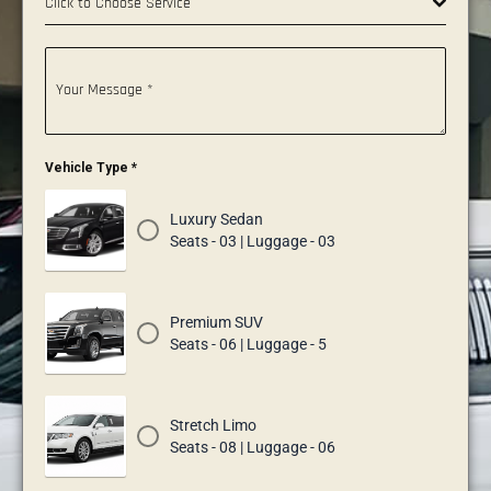
Click to Choose Service
Your Message
*
Vehicle Type
*
Luxury Sedan
Seats - 03 | Luggage - 03
Premium SUV
Seats - 06 | Luggage - 5
Stretch Limo
Seats - 08 | Luggage - 06