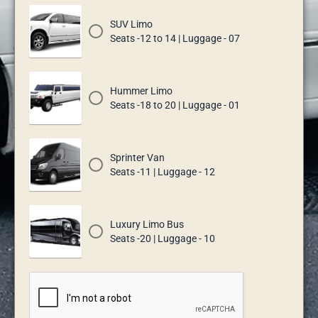
SUV Limo
Seats -12 to 14 | Luggage - 07
Hummer Limo
Seats -18 to 20 | Luggage - 01
Sprinter Van
Seats -11 | Luggage - 12
Luxury Limo Bus
Seats -20 | Luggage - 10