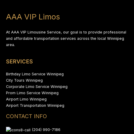
AAA VIP Limos
At AAA VIP Limousine Service, our goal is to provide professional
and affordable transportation services across the local Winnipeg
area.
SERVICES
Birthday Limo Service Winnipeg
City Tours Winnipeg
Corporate Limo Service Winnipeg
Prom Limo Service Winnipeg
Airport Limo Winnipeg
Airport Transportation Winnipeg
CONTACT INFO
(204) 990-7186