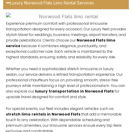
Luxury Norwood Flats Limo Rental Services
Experience premium comfort with professional limousine
transportation designed for every occasion. Our luxury fleet provides
stylish travel for weddings, business meetings, airport transfers, and
private celebrations. Clients choose our
Norwood Flats limo
service
because it combines elegance, punctuality, and
exceptional customer care. Each vehicle is maintained to the
highest standards, ensuring safety and reliability for every ride.
Whether you need a sophisticated stretch limousine or luxury
sedan, our service delivers a refined transportation experience. Our
professional chauffeurs focus on providing smooth, stress-free
journeys while maintaining a high level of professionalism. You can
also explore our
luxury transportation in Norwood Flats
for
upscale travel designed for comfort and style.
For special events, our fleet includes elegant vehicles such as
stretch limo rentals in Norwood Flats
that add a memorable
touch to any celebration. With dependable scheduling and
premium amenities, our limousine services ensure every trip feels
exclusive and comfortable.