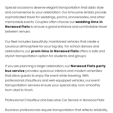
Special occasions deserve elegant transportation that adds style
and convenience to your celebration. Our limousine rentals provide
sophisticated travel for weddings, proms, anniversaries, and other
memorable events. Couples often choose our
wedding limo in
Norwood Flats
to ensure a grand entrance and comfortable travel
between venues.
Our fleet includes beautifully maintained vehicles that create a
luxurious atmosphere for your big day. For school dances and
celebrations, our
prom limo in Norwood Flats
offers a safe and
stylish transportation option for students and groups.
If you are planning a larger celebration, our
Norwood Flats party
bus service
provides spacious interiors and modern amenities
that allow guests to enjoy the event while traveling. With
professional chauffeurs and well-equipped vehicles, our event
transportation services ensure your special day runs smoothly
from start to finish.
Professional Chauffeur and Executive Car Service in Norwood Flats
Business professionals require transportation that reflects reliability,