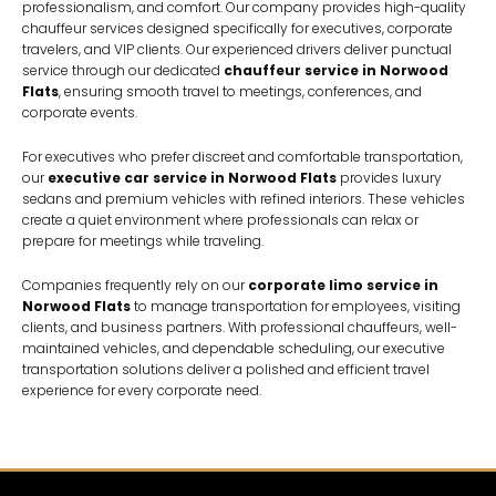
professionalism, and comfort. Our company provides high-quality
chauffeur services designed specifically for executives, corporate
travelers, and VIP clients. Our experienced drivers deliver punctual
service through our dedicated
chauffeur service in Norwood
Flats
, ensuring smooth travel to meetings, conferences, and
corporate events.
For executives who prefer discreet and comfortable transportation,
our
executive car service in Norwood Flats
provides luxury
sedans and premium vehicles with refined interiors. These vehicles
create a quiet environment where professionals can relax or
prepare for meetings while traveling.
Companies frequently rely on our
corporate limo service in
Norwood Flats
to manage transportation for employees, visiting
clients, and business partners. With professional chauffeurs, well-
maintained vehicles, and dependable scheduling, our executive
transportation solutions deliver a polished and efficient travel
experience for every corporate need.