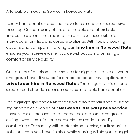
Affordable Limousine Service in Norwood Flats
Luxury transportation does not have to come with an expensive
price tag. Our company offers dependable and affordable
limousine options that make premium travel accessible for
individuals, families, and corporate clients. With flexible booking
options and transparent pricing, our
limo hire in Norwood Flats
ensures you receive excellent value without compromising on
comfort or service quality.
Customers often choose our service for nights out, private events,
and group travel. If you prefer a more personal travel option, our
private car hire in Norwood Flats
offers elegant vehicles and
experienced chauffeurs for smooth, comfortable transportation.
For larger groups and celebrations, we also provide spacious and
stylish vehicles such as our
Norwood Flats party bus service
.
These vehicles are ideal for birthdays, celebrations, and group
outings where comfort and convenience matter most. By
combining affordability with professional service, our limousine
solutions help you travel in style while staying within your budget.