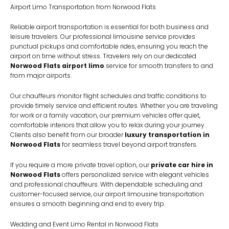
Airport Limo Transportation from Norwood Flats
Reliable airport transportation is essential for both business and
leisure travelers. Our professional limousine service provides
punctual pickups and comfortable rides, ensuring you reach the
airport on time without stress. Travelers rely on our dedicated
Norwood Flats airport limo
service for smooth transfers to and
from major airports.
Our chauffeurs monitor flight schedules and traffic conditions to
provide timely service and efficient routes. Whether you are traveling
for work or a family vacation, our premium vehicles offer quiet,
comfortable interiors that allow you to relax during your journey.
Clients also benefit from our broader
luxury transportation in
Norwood Flats
for seamless travel beyond airport transfers.
If you require a more private travel option, our
private car hire in
Norwood Flats
offers personalized service with elegant vehicles
and professional chauffeurs. With dependable scheduling and
customer-focused service, our airport limousine transportation
ensures a smooth beginning and end to every trip.
Wedding and Event Limo Rental in Norwood Flats