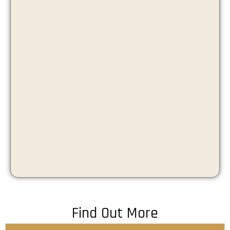
Find Out More