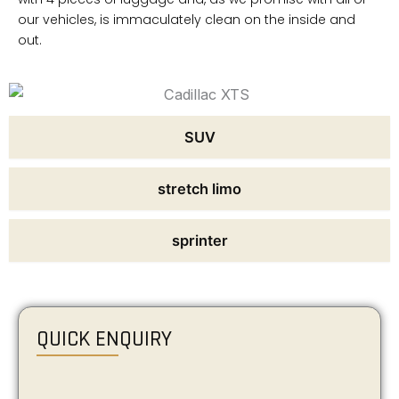
our vehicles, is immaculately clean on the inside and
out.
SUV
stretch limo
sprinter
QUICK ENQUIRY