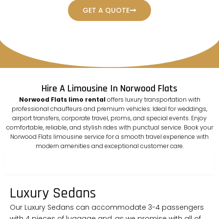
GET A QUOTE
Hire A Limousine In Norwood Flats
Norwood Flats limo rental
offers luxury transportation with
professional chauffeurs and premium vehicles. Ideal for weddings,
airport transfers, corporate travel, proms, and special events. Enjoy
comfortable, reliable, and stylish rides with punctual service. Book your
Norwood Flats limousine service for a smooth travel experience with
modern amenities and exceptional customer care.
sedan
Luxury Sedans
Our Luxury Sedans can accommodate 3-4 passengers
with 4 pieces of luggage and, as we promise with all of