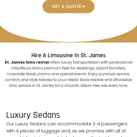
GET A QUOTE
Hire A Limousine In St. James
St. James limo rental
offers luxury transportation with professional
chauffeurs and a premium fleet for weddings, airport transfers,
corporate travel, proms, and special events. Enjoy punctual service,
comfort, and style tailored to your needs. Book reliable and affordable
limo service in St. James for a smooth, stress-free ride every time.
sedan
Luxury Sedans
Our Luxury Sedans can accommodate 3-4 passengers
with 4 pieces of luggage and, as we promise with all of