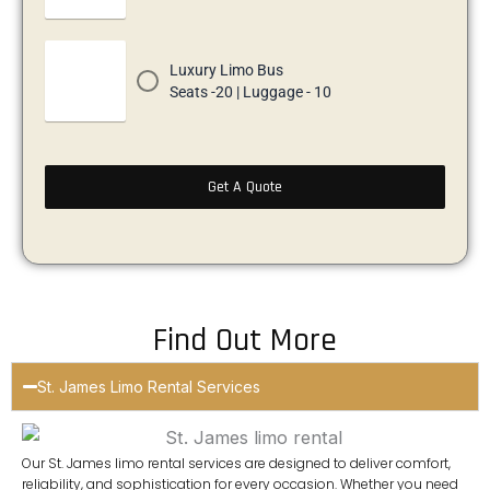
Luxury Limo Bus
Seats -20 | Luggage - 10
Get A Quote
Find Out More
St. James Limo Rental Services
Our
St. James limo rental services
are designed to deliver comfort,
reliability, and sophistication for every occasion. Whether you need