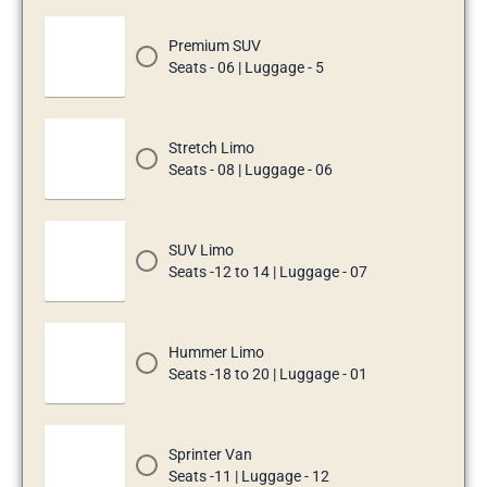
Premium SUV
Seats - 06 | Luggage - 5
Stretch Limo
Seats - 08 | Luggage - 06
SUV Limo
Seats -12 to 14 | Luggage - 07
Hummer Limo
Seats -18 to 20 | Luggage - 01
Sprinter Van
Seats -11 | Luggage - 12