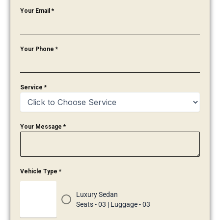
Your Email
*
Your Phone
*
Service
*
Your Message
*
Vehicle Type
*
Luxury Sedan
Seats - 03 | Luggage - 03