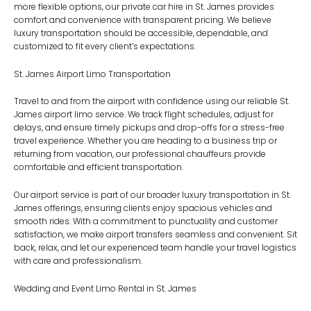
more flexible options, our
private car hire in St. James
provides
comfort and convenience with transparent pricing. We believe
luxury transportation should be accessible, dependable, and
customized to fit every client’s expectations.
St. James Airport Limo Transportation
Travel to and from the airport with confidence using our reliable
St.
James airport limo
service. We track flight schedules, adjust for
delays, and ensure timely pickups and drop-offs for a stress-free
travel experience. Whether you are heading to a business trip or
returning from vacation, our professional chauffeurs provide
comfortable and efficient transportation.
Our airport service is part of our broader
luxury transportation in St.
James
offerings, ensuring clients enjoy spacious vehicles and
smooth rides. With a commitment to punctuality and customer
satisfaction, we make airport transfers seamless and convenient. Sit
back, relax, and let our experienced team handle your travel logistics
with care and professionalism.
Wedding and Event Limo Rental in St. James