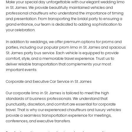
Make your special day unforgettable with our elegant
wedding limo
in St. James
. We provide beautifully maintained vehicles and
professional chauffeurs who understand the importance of timing
and presentation. From transporting the bridal party to ensuring a
grand entrance, our team is dedicated to adding sophistication to
your celebration.
In addition to weddings, we offer premium options for proms and
parties, including our popular
prom limo in St. James
and spacious
St. James party bus service
. Each vehicle is equipped to provide
comfort, style, and a memorable travel experience. Trust us to
deliver reliable transportation that complements your most
important events.
Corporate and Executive Car Service in St. James
Our
corporate limo in St. James
is tailored to meet the high
standards of business professionals. We understand that
punctuality, discretion, and comfort are essential for corporate
travel. That is why our experienced chauffeurs and luxury vehicles
provide a seamless transportation experience for meetings,
conferences, and executive transfers.