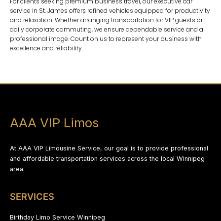
For clients seeking premium business travel, our
executive car
service in St. James
offers refined vehicles equipped for productivity
and relaxation. Whether arranging transportation for VIP guests or
daily corporate commuting, we ensure dependable service and a
professional image. Count on us to represent your business with
excellence and reliability.
AAA VIP Limos
At AAA VIP Limousine Service, our goal is to provide professional
and affordable transportation services across the local Winnipeg
area.
SERVICES
Birthday Limo Service Winnipeg