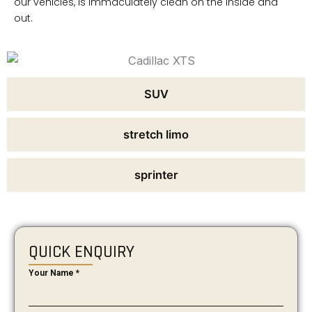
our vehicles, is immaculately clean on the inside and
out.
SUV
stretch limo
sprinter
QUICK ENQUIRY
Your Name
*