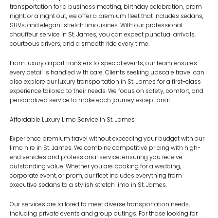
transportation for a business meeting, birthday celebration, prom
night, or a night out, we offer a premium fleet that includes sedans,
SUVs, and elegant stretch limousines. With our professional
chauffeur service in St. James
, you can expect punctual arrivals,
courteous drivers, and a smooth ride every time.
From luxury airport transfers to special events, our team ensures
every detail is handled with care. Clients seeking upscale travel can
also explore our
luxury transportation in St. James
for a first-class
experience tailored to their needs. We focus on safety, comfort, and
personalized service to make each journey exceptional.
Affordable Luxury Limo Service in St. James
Experience premium travel without exceeding your budget with our
limo hire in St. James
. We combine competitive pricing with high-
end vehicles and professional service, ensuring you receive
outstanding value. Whether you are booking for a wedding,
corporate event, or prom, our fleet includes everything from
executive sedans to a stylish
stretch limo in St. James
.
Our services are tailored to meet diverse transportation needs,
including private events and group outings. For those looking for