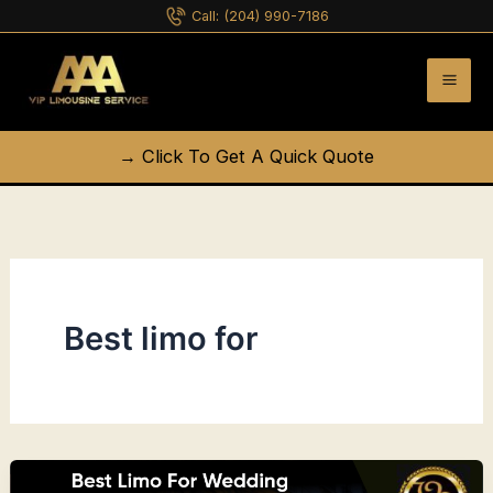
Skip
Call:
(204) 990-7186
to
content
→ Click To Get A Quick Quote
Best limo for