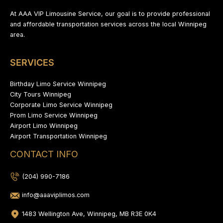
At AAA VIP Limousine Service, our goal is to provide professional
and affordable transportation services across the local Winnipeg
area.
SERVICES
Birthday Limo Service Winnipeg
City Tours Winnipeg
Corporate Limo Service Winnipeg
Prom Limo Service Winnipeg
Airport Limo Winnipeg
Airport Transportation Winnipeg
CONTACT INFO
(204) 990-7186
info@aaaviplimos.com
1483 Wellington Ave, Winnipeg, MB R3E 0K4