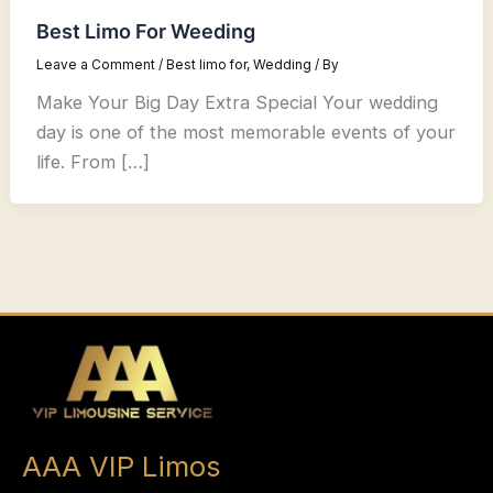
Best Limo For Weeding
Leave a Comment
/
Best limo for
,
Wedding
/ By
Make Your Big Day Extra Special Your wedding
day is one of the most memorable events of your
life. From […]
AAA VIP Limos