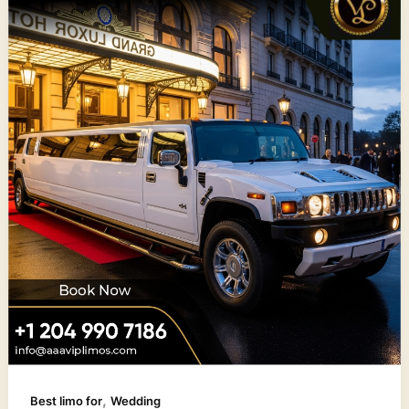
,
Best limo for
Wedding