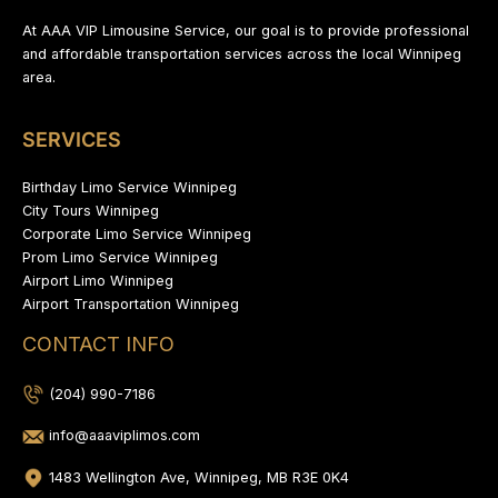
At AAA VIP Limousine Service, our goal is to provide professional
and affordable transportation services across the local Winnipeg
area.
SERVICES
Birthday Limo Service Winnipeg
City Tours Winnipeg
Corporate Limo Service Winnipeg
Prom Limo Service Winnipeg
Airport Limo Winnipeg
Airport Transportation Winnipeg
CONTACT INFO
(204) 990-7186
info@aaaviplimos.com
1483 Wellington Ave, Winnipeg, MB R3E 0K4