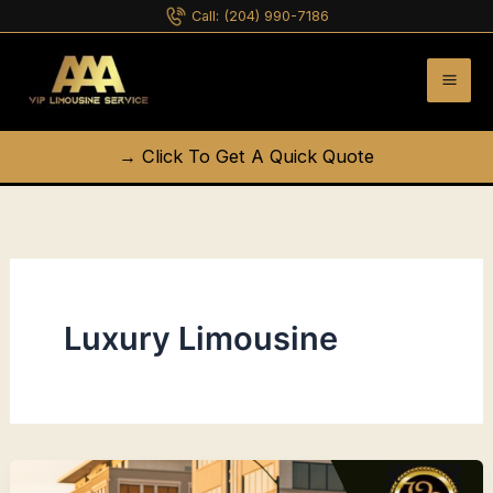
Skip
Call:
(204) 990-7186
to
content
→ Click To Get A Quick Quote
Luxury Limousine