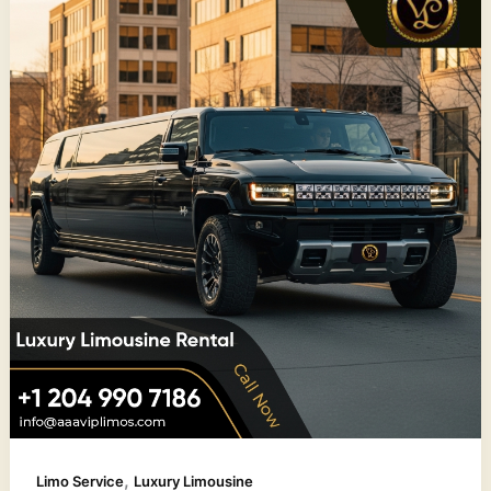
,
Limo Service
Luxury Limousine