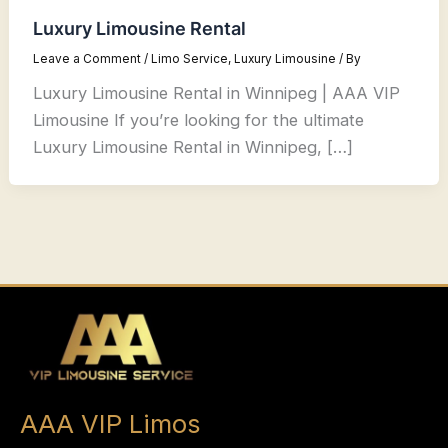
Luxury Limousine Rental
Leave a Comment
/
Limo Service
,
Luxury Limousine
/ By
Luxury Limousine Rental in Winnipeg | AAA VIP
Limousine If you’re looking for the ultimate
Luxury Limousine Rental in Winnipeg, […]
AAA VIP Limos