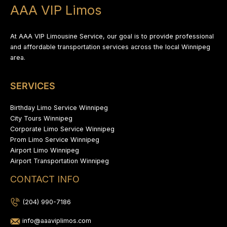
AAA VIP Limos
At AAA VIP Limousine Service, our goal is to provide professional
and affordable transportation services across the local Winnipeg
area.
SERVICES
Birthday Limo Service Winnipeg
City Tours Winnipeg
Corporate Limo Service Winnipeg
Prom Limo Service Winnipeg
Airport Limo Winnipeg
Airport Transportation Winnipeg
CONTACT INFO
(204) 990-7186
info@aaaviplimos.com