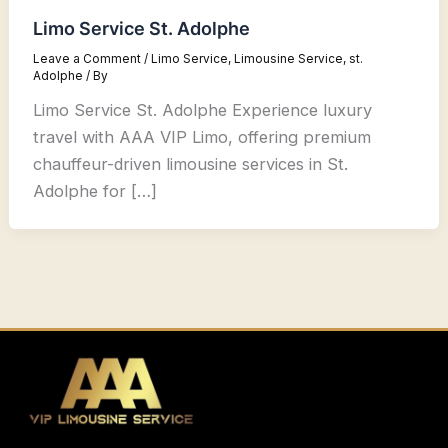
Limo Service St. Adolphe
Leave a Comment
/
Limo Service
,
Limousine Service
,
st.
Adolphe
/ By
Limo Service St. Adolphe Experience luxury
travel with AAA VIP Limo, offering premium
chauffeur-driven limousine services in St.
Adolphe for […]