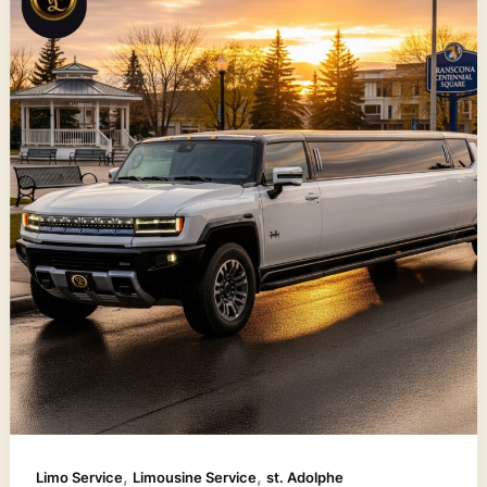
,
,
Limo Service
Limousine Service
st. Adolphe