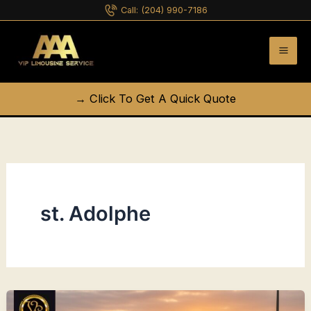
Skip
Call:
(204) 990-7186
to
content
→ Click To Get A Quick Quote
st. Adolphe