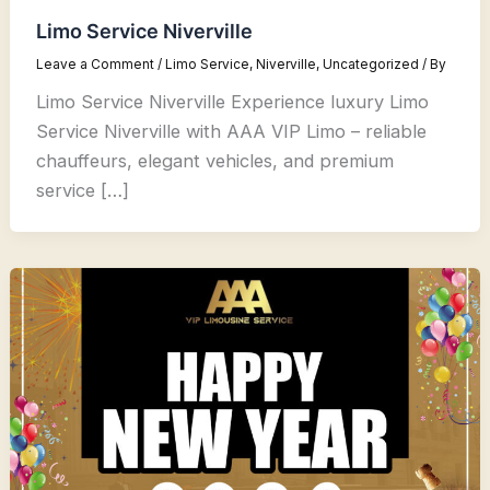
Limo Service Niverville
Leave a Comment
/
Limo Service
,
Niverville
,
Uncategorized
/ By
Limo Service Niverville Experience luxury Limo
Service Niverville with AAA VIP Limo – reliable
chauffeurs, elegant vehicles, and premium
service […]