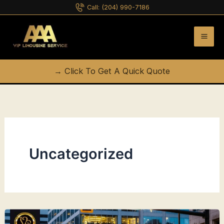
Skip
Call:
(204) 990-7186
to
content
→ Click To Get A Quick Quote
Uncategorized