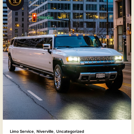
,
,
Limo Service
Niverville
Uncategorized