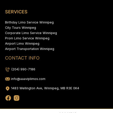
SERVICES
Birthday Limo Service Winnipeg
City Tours Winnipeg
Corporate Limo Service Winnipeg
Prom Limo Service Winnipeg
Airport Limo Winnipeg
Airport Transportation Winnipeg
CONTACT INFO
(204) 990-7186
info@aaaviplimos.com
1483 Wellington Ave, Winnipeg, MB R3E 0K4