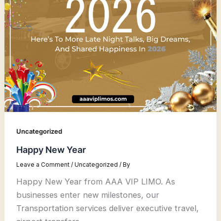
Uncategorized
Happy New Year
Leave a Comment
/
Uncategorized
/ By
Happy New Year from AAA VIP LIMO. As
businesses enter new milestones, our
Transportation services deliver executive travel,