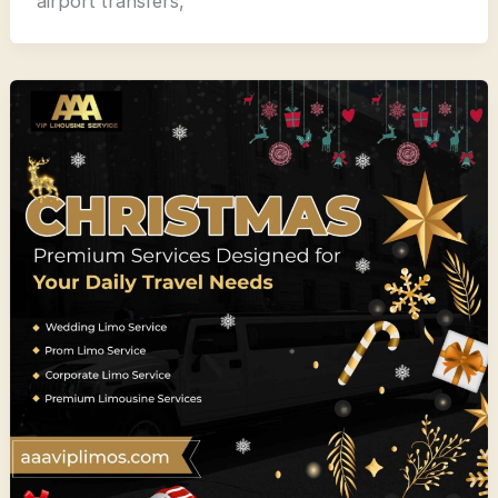
airport transfers,