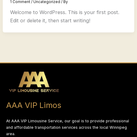
1 Comment
/
Uncategorized
/ By
Welcome to WordPress. This is your first post.
Edit or delete it, then start writing!
AAA VIP Limos
At AAA VIP Limousine Service, our goal is to provide professional
and affordable transportation services across the local Winnipeg
area.