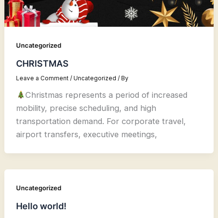
Uncategorized
CHRISTMAS
Leave a Comment
/
Uncategorized
/ By
Christmas represents a period of increased
mobility, precise scheduling, and high
transportation demand. For corporate travel,
airport transfers, executive meetings,
Uncategorized
Hello world!