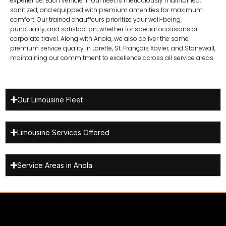
experience. Each vehicle in our fleet is meticulously maintained,
sanitized, and equipped with premium amenities for maximum
comfort. Our trained chauffeurs prioritize your well-being,
punctuality, and satisfaction, whether for special occasions or
corporate travel. Along with Anola, we also deliver the same
premium service quality in
Lorette
,
St. François Xavier
, and
Stonewall
,
maintaining our commitment to excellence across all service areas.
Our Limousine Fleet
Limousine Services Offered
Service Areas in Anola