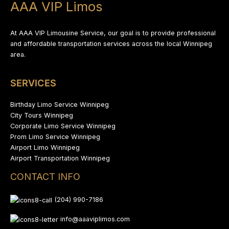
AAA VIP Limos
At AAA VIP Limousine Service, our goal is to provide professional
and affordable transportation services across the local Winnipeg
area.
SERVICES
Birthday Limo Service Winnipeg
City Tours Winnipeg
Corporate Limo Service Winnipeg
Prom Limo Service Winnipeg
Airport Limo Winnipeg
Airport Transportation Winnipeg
CONTACT INFO
(204) 990-7186
info@aaaviplimos.com