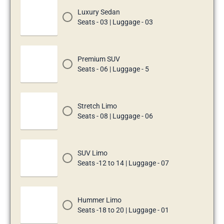
Luxury Sedan
Seats - 03 | Luggage - 03
Premium SUV
Seats - 06 | Luggage - 5
Stretch Limo
Seats - 08 | Luggage - 06
SUV Limo
Seats -12 to 14 | Luggage - 07
Hummer Limo
Seats -18 to 20 | Luggage - 01