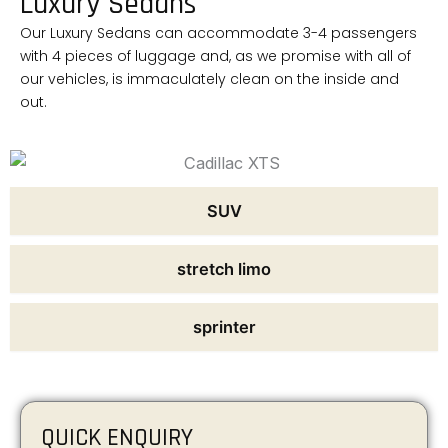
Luxury Sedans
Our Luxury Sedans can accommodate 3-4 passengers
with 4 pieces of luggage and, as we promise with all of
our vehicles, is immaculately clean on the inside and
out.
SUV
stretch limo
sprinter
QUICK ENQUIRY