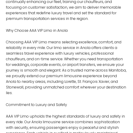
continually enhancing our fleet, training our chauffeurs, and
focusing on customer satisfaction, we aim to deliver memorable
experiences that redefine luxury travel and set the standard for
premium transportation services in the region.
Why Choose AAA VIP Limo in Anola
Choosing AAA VIP Limo means selecting excellence, comfort, and
reliability in every mile. Our limo service in Anola offers clients a
seamless travel experience with luxury vehicles, professional
chauffeurs, and on-time service. Whether you need transportation
for weddings, corporate events, or airport transfers, we ensure your
journey is smooth and elegant. As a trusted name across Manitoba,
we proudly extend our premium limousine experience beyond
Anola to nearby areas, including
Lorette
,
St. François Xavier
, and
Stonewall
, providing unmatched comfort wherever your destination
lies.
Commitment to Luxury and Safety
AAA VIP Limo upholds the highest standards of luxury and safety in
every ride. Our Anola limousine service combines sophistication
with security, ensuring passengers enjoy a peaceful and stylish