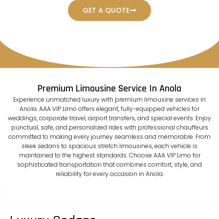
GET A QUOTE
Premium Limousine Service In Anola
Experience unmatched luxury with premium limousine services in
Anola. AAA VIP Limo offers elegant, fully-equipped vehicles for
weddings, corporate travel, airport transfers, and special events. Enjoy
punctual, safe, and personalized rides with professional chauffeurs
committed to making every journey seamless and memorable. From
sleek sedans to spacious stretch limousines, each vehicle is
maintained to the highest standards. Choose AAA VIP Limo for
sophisticated transportation that combines comfort, style, and
reliability for every occasion in Anola.
sedan