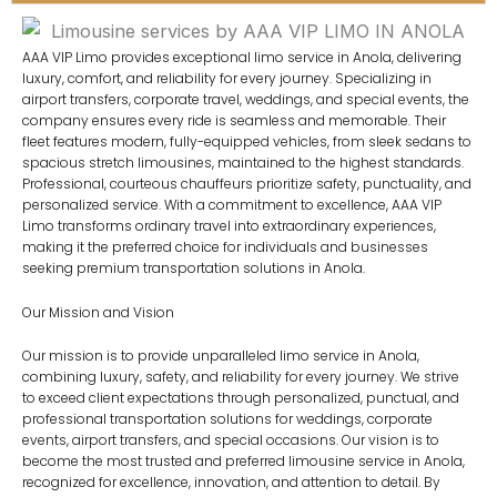
AAA VIP Limo provides exceptional limo service in Anola, delivering
luxury, comfort, and reliability for every journey. Specializing in
airport transfers, corporate travel, weddings, and special events, the
company ensures every ride is seamless and memorable. Their
fleet features modern, fully-equipped vehicles, from sleek sedans to
spacious stretch limousines, maintained to the highest standards.
Professional, courteous chauffeurs prioritize safety, punctuality, and
personalized service. With a commitment to excellence, AAA VIP
Limo transforms ordinary travel into extraordinary experiences,
making it the preferred choice for individuals and businesses
seeking premium transportation solutions in Anola.
Our Mission and Vision
Our mission is to provide unparalleled limo service in Anola,
combining luxury, safety, and reliability for every journey. We strive
to exceed client expectations through personalized, punctual, and
professional transportation solutions for weddings, corporate
events, airport transfers, and special occasions. Our vision is to
become the most trusted and preferred limousine service in Anola,
recognized for excellence, innovation, and attention to detail. By