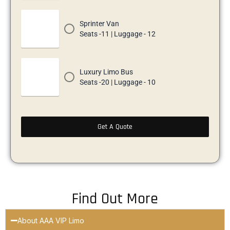
Sprinter Van
Seats -11 | Luggage - 12
Luxury Limo Bus
Seats -20 | Luggage - 10
Get A Quote
Find Out More
About AAA VIP Limo