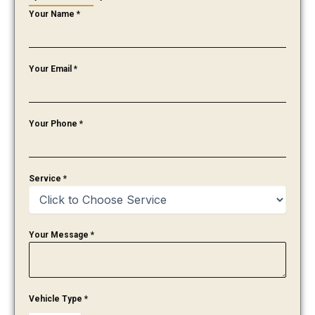
Your Name
*
Your Email
*
Your Phone
*
Service
*
Your Message
*
Vehicle Type
*