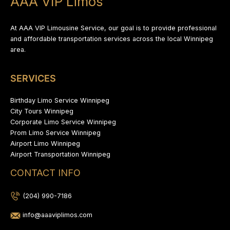
AAA VIP Limos
At AAA VIP Limousine Service, our goal is to provide professional
and affordable transportation services across the local Winnipeg
area.
SERVICES
Birthday Limo Service Winnipeg
City Tours Winnipeg
Corporate Limo Service Winnipeg
Prom Limo Service Winnipeg
Airport Limo Winnipeg
Airport Transportation Winnipeg
CONTACT INFO
(204) 990-7186
info@aaaviplimos.com