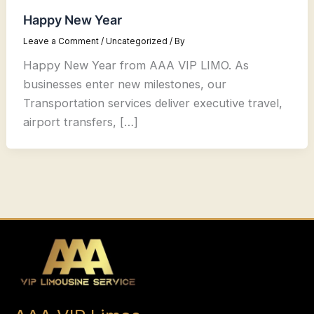
Happy New Year
Leave a Comment
/
Uncategorized
/ By
Happy New Year from AAA VIP LIMO. As
businesses enter new milestones, our
Transportation services deliver executive travel,
airport transfers, […]