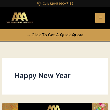
Skip
Call:
(204) 990-7186
to
content
→ Click To Get A Quick Quote
Happy New Year