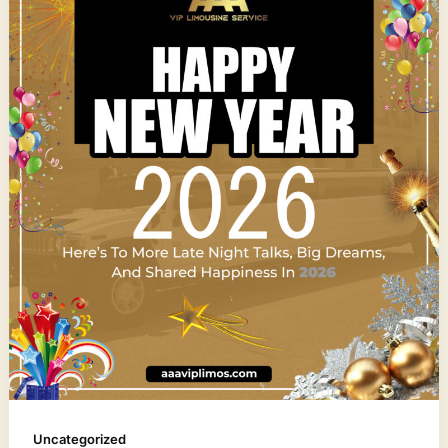
Uncategorized