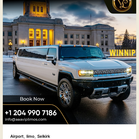
,
,
Airport
limo
Selkirk