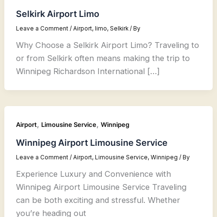
Selkirk Airport Limo
Leave a Comment
/
Airport
,
limo
,
Selkirk
/ By
Why Choose a Selkirk Airport Limo? Traveling to
or from Selkirk often means making the trip to
Winnipeg Richardson International […]
,
,
Airport
Limousine Service
Winnipeg
Winnipeg Airport Limousine Service
Leave a Comment
/
Airport
,
Limousine Service
,
Winnipeg
/ By
Experience Luxury and Convenience with
Winnipeg Airport Limousine Service Traveling
can be both exciting and stressful. Whether
you’re heading out