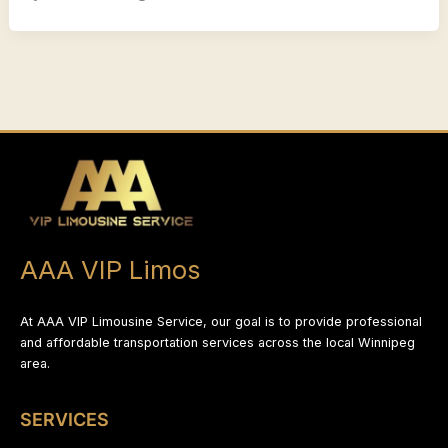
AAA VIP Limos
At AAA VIP Limousine Service, our goal is to provide professional
and affordable transportation services across the local Winnipeg
area.
SERVICES