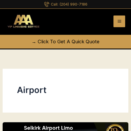
Skip
Call:
(204) 990-7186
to
content
→ Click To Get A Quick Quote
Airport