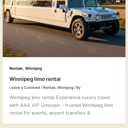
,
Rentals
Winnipeg
Winnipeg limo rental
Leave a Comment
/
Rentals
,
Winnipeg
/ By
Winnipeg limo rental Experience luxury travel
with AAA VIP Limousin – trusted Winnipeg limo
rental for events, airport transfers &