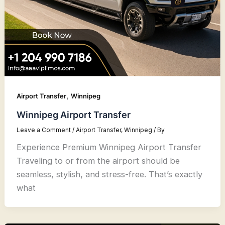
,
Airport Transfer
Winnipeg
Winnipeg Airport Transfer
Leave a Comment
/
Airport Transfer
,
Winnipeg
/ By
Experience Premium Winnipeg Airport Transfer
Traveling to or from the airport should be
seamless, stylish, and stress-free. That’s exactly
what