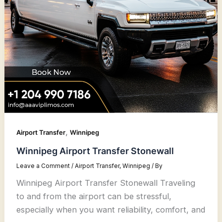
,
Airport Transfer
Winnipeg
Winnipeg Airport Transfer Stonewall
Leave a Comment
/
Airport Transfer
,
Winnipeg
/ By
Winnipeg Airport Transfer Stonewall Traveling
to and from the airport can be stressful,
especially when you want reliability, comfort, and