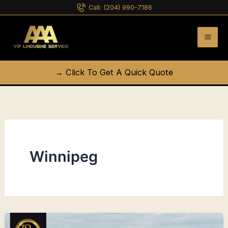
Skip
Call:
(204) 990-7186
to
content
→ Click To Get A Quick Quote
Winnipeg