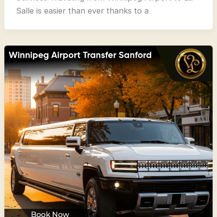
Salle is easier than ever thanks to a