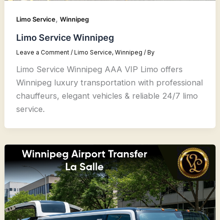
,
Limo Service
Winnipeg
Limo Service Winnipeg
Leave a Comment
/
Limo Service
,
Winnipeg
/ By
Limo Service Winnipeg AAA VIP Limo offers
Winnipeg luxury transportation with professional
chauffeurs, elegant vehicles & reliable 24/7 limo
service.