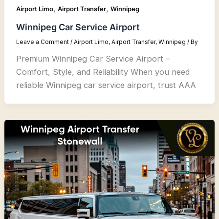
,
,
Airport Limo
Airport Transfer
Winnipeg
Winnipeg Car Service Airport
Leave a Comment
/
Airport Limo
,
Airport Transfer
,
Winnipeg
/ By
Premium Winnipeg Car Service Airport –
Comfort, Style, and Reliability When you need
reliable Winnipeg car service airport, trust AAA