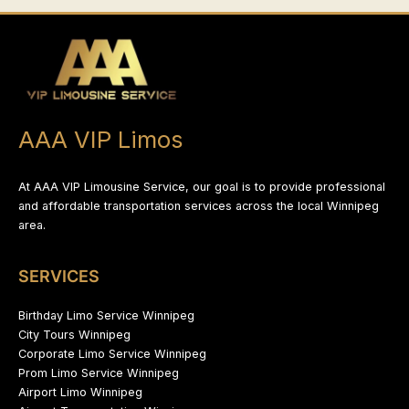
AAA VIP Limos
At AAA VIP Limousine Service, our goal is to provide professional
and affordable transportation services across the local Winnipeg
area.
SERVICES
Birthday Limo Service Winnipeg
City Tours Winnipeg
Corporate Limo Service Winnipeg
Prom Limo Service Winnipeg
Airport Limo Winnipeg