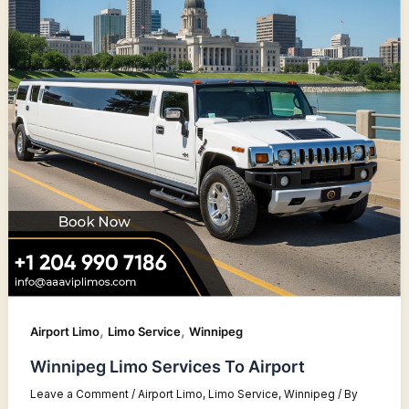
,
,
Airport Limo
Limo Service
Winnipeg
Winnipeg Limo Services To Airport
Leave a Comment
/
Airport Limo
,
Limo Service
,
Winnipeg
/ By