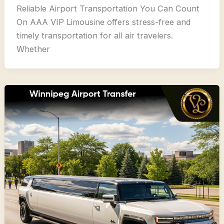
Reliable Airport Transportation You Can Count
On AAA VIP Limousine offers stress-free and
timely transportation for all air travelers.
Whether