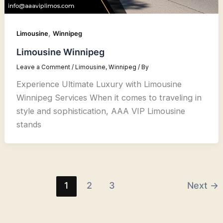
,
Limousine
Winnipeg
Limousine Winnipeg
Leave a Comment
/
Limousine
,
Winnipeg
/ By
Experience Ultimate Luxury with Limousine
Winnipeg Services When it comes to traveling in
style and sophistication, AAA VIP Limousine
stands
1
2
3
Next
→