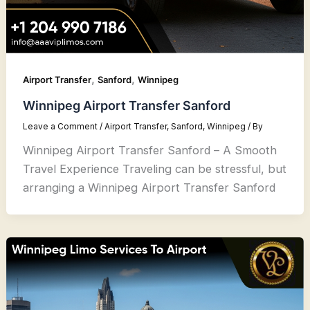
,
,
Airport Transfer
Sanford
Winnipeg
Winnipeg Airport Transfer Sanford
Leave a Comment
/
Airport Transfer
,
Sanford
,
Winnipeg
/ By
Winnipeg Airport Transfer Sanford – A Smooth
Travel Experience Traveling can be stressful, but
arranging a Winnipeg Airport Transfer Sanford