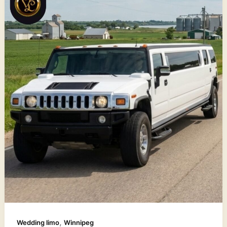
,
Wedding limo
Winnipeg