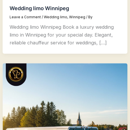
Wedding limo Winnipeg
Leave a Comment
/
Wedding limo
,
Winnipeg
/ By
Wedding limo Winnipeg Book a luxury wedding
limo in Winnipeg for your special day. Elegant,
reliable chauffeur service for weddings, […]