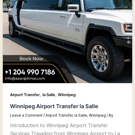
,
,
Airport Transfer
la Salle
Winnipeg
Winnipeg Airport Transfer la Salle
Leave a Comment
/
Airport Transfer
,
la Salle
,
Winnipeg
/ By
Introduction to Winnipeg Airport Transfer
Services Traveling from Winnipeg Airport to La