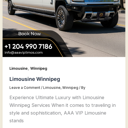
,
Limousine
Winnipeg
Limousine Winnipeg
Leave a Comment
/
Limousine
,
Winnipeg
/ By
Experience Ultimate Luxury with Limousine
Winnipeg Services When it comes to traveling in
style and sophistication, AAA VIP Limousine
stands