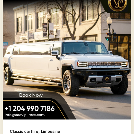
,
Classic car hire
Limousine