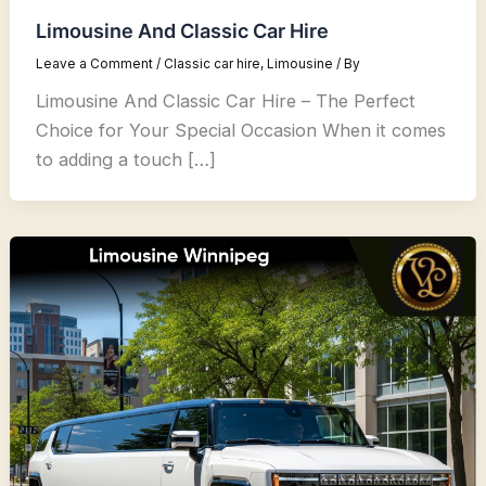
Limousine And Classic Car Hire
Leave a Comment
/
Classic car hire
,
Limousine
/ By
Limousine And Classic Car Hire – The Perfect
Choice for Your Special Occasion When it comes
to adding a touch […]