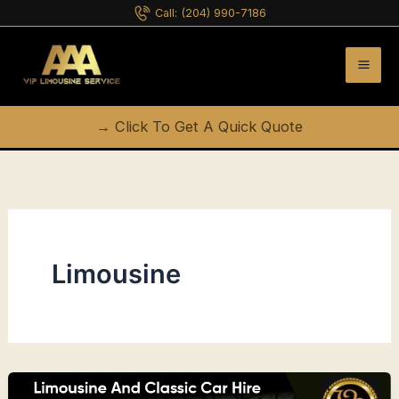
Skip
Call:
(204) 990-7186
to
content
→ Click To Get A Quick Quote
Limousine