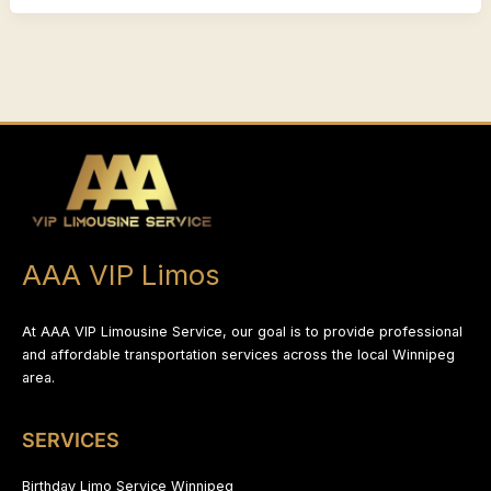
AAA VIP Limos
At AAA VIP Limousine Service, our goal is to provide professional
and affordable transportation services across the local Winnipeg
area.
SERVICES
Birthday Limo Service Winnipeg